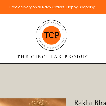
Free delivery on all Rakhi Orders . Happy Shopping
THE CIRCULAR PRODUCT
Rakhi Bha