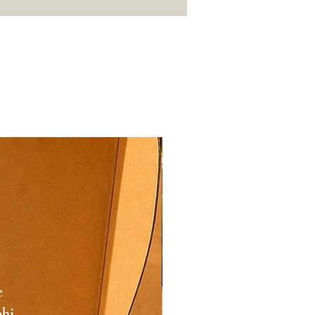
 replacement.
pp your order details along
os/videos of the issue.
fy the claim and arrange a
 at the earliest.
Festive