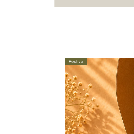
Festive