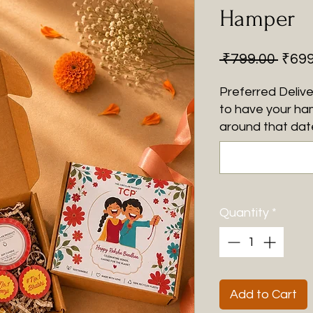
Hamper
Regu
 ₹799.00 
₹699
Price
Preferred Delive
to have your ha
around that date
Quantity
*
Add to Cart