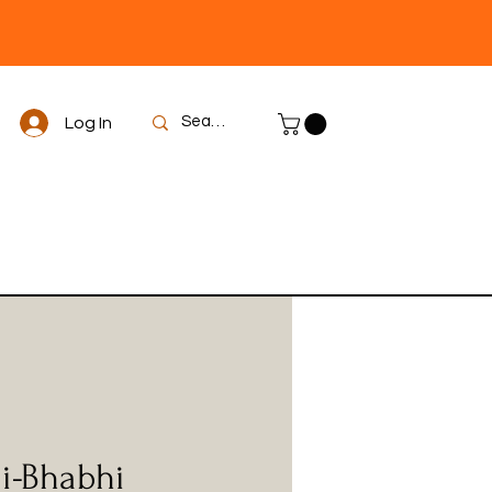
Log In
i-Bhabhi