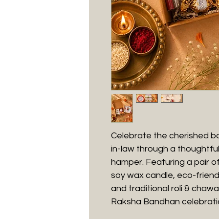
Celebrate the cherished bo
in-law through a thoughtful
hamper. Featuring a pair o
soy wax candle, eco-friend
and traditional roli & chaw
Raksha Bandhan celebrati