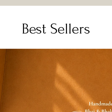
be eligible for
Email or WhatsA
with clear phot
Our team will veri
Best Sellers
suitable resolution