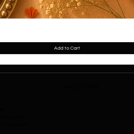
mper
Add to Cart
Helpful Links
FAQ
Shipping & Returns
es
Terms & Conditions
athogur Gate,
i, Bangalore,