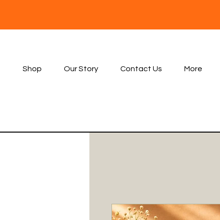
Shop
Our Story
Contact Us
More