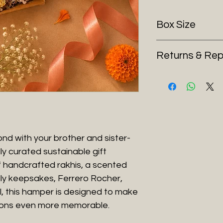
Box Size
16.4*13*6 cm
Returns & Re
As our Raksha Ba
and time-sensitiv
returns or exchan
change of mind, in
caused by courier 
However, if your o
nd with your brother and sister-
defective, or with
ly curated sustainable gift
to arrange a retu
f handcrafted rakhis, a scented
To process your r
ly keepsakes, Ferrero Rocher,
Contact us wit
al, this hamper is designed to make
Share an
unbox
ons even more memorable.
moment the se
Requests witho