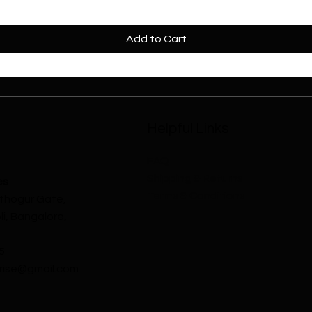
Add to Cart
Helpful Links
FAQ
Shipping & Returns
es
Terms & Conditions
athogur Gate,
i, Bangalore,
5
ise@gmail.com