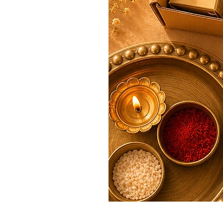
Rakhi Premium Bhai Bhabhi Ha