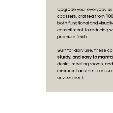
Upgrade your everyday ess
coasters, crafted from
100
both functional and visuall
commitment to reducing was
premium finish.
Built for daily use, these 
sturdy, and easy to mainta
desks, meeting rooms, and 
minimalist aesthetic ensur
environment.