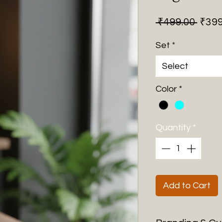
Regu
 ₹499.00 
₹399
Price
Set
*
Select
Color
*
Quantity
*
Add to Cart