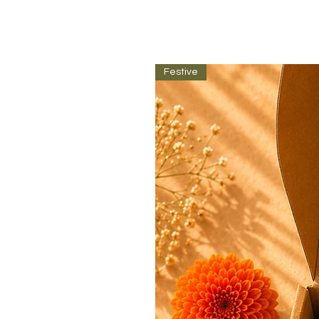
Festive