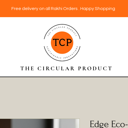
Free delivery on all Rakhi Orders . Happy Shopping
THE CIRCULAR PRODUCT
Edge Eco-