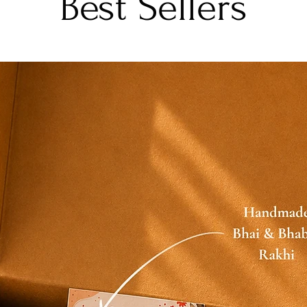
Best Sellers