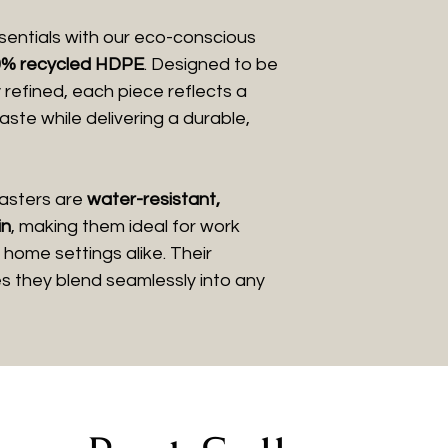
entials with our eco-conscious
% recycled HDPE
. Designed to be
y refined, each piece reflects a
te while delivering a durable,
coasters are
water-resistant,
in
, making them ideal for work
home settings alike. Their
es they blend seamlessly into any