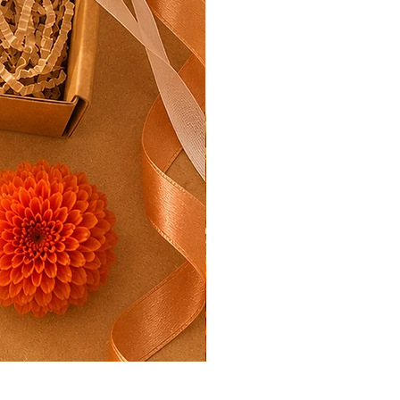
Rakhi Mini Hamper