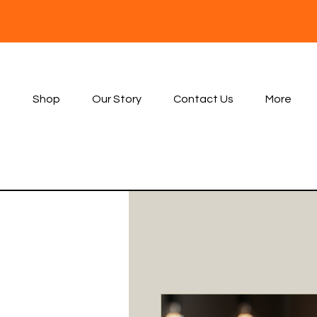
Shop
Our Story
Contact Us
More