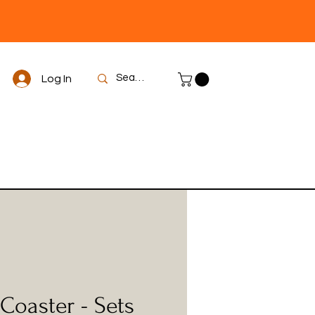
Log In
Coaster - Sets