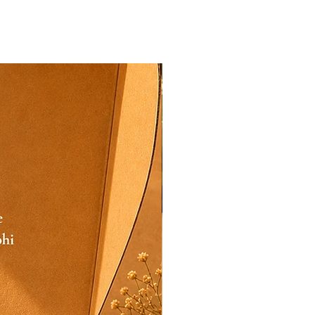
Festive