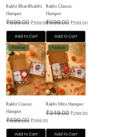
Rakhi Bhai-Bhabhi
Rakhi Classic
Hamper
Hamper
Regular Price
Sale Price
Regular Price
Sale Price
₹699.00
₹699.00
₹599.00
₹599.00
Add to Cart
Add to Cart
Festive
Festive
Rakhi Classic
Rakhi Mini Hamper
Hamper
Regular Price
Sale Price
₹349.00
₹299.00
Regular Price
Sale Price
₹699.00
₹599.00
Add to Cart
Add to Cart