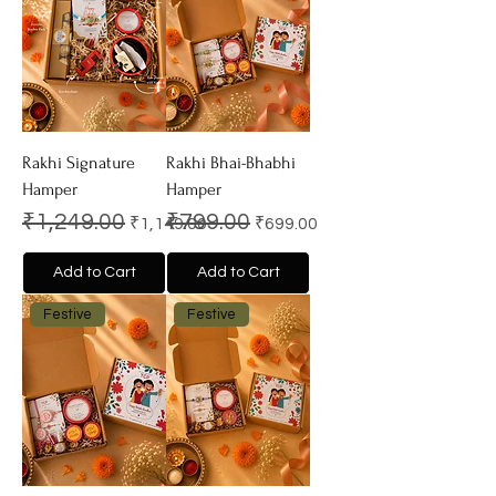
Rakhi Signature
Rakhi Bhai-Bhabhi
Hamper
Hamper
Regular Price
Sale Price
Regular Price
Sale Price
₹1,249.00
₹799.00
₹1,149.00
₹699.00
Add to Cart
Add to Cart
Festive
Festive