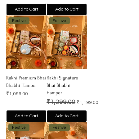
Add to Cart
Add to Cart
Festive
Festive
Rakhi Premium Bhai
Rakhi Signature
Bhabhi Hamper
Bhai Bhabhi
Hamper
Price
₹1,099.00
Regular Price
Sale Price
₹1,299.00
₹1,199.00
Add to Cart
Add to Cart
Festive
Festive