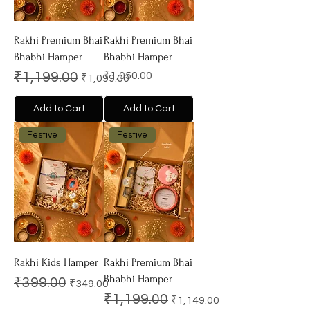
Rakhi Premium Bhai
Rakhi Premium Bhai
Bhabhi Hamper
Bhabhi Hamper
Regular Price
Sale Price
Price
₹1,199.00
₹1,050.00
₹1,099.00
Add to Cart
Add to Cart
Festive
Festive
Rakhi Kids Hamper
Rakhi Premium Bhai
Bhabhi Hamper
Regular Price
Sale Price
₹399.00
₹349.00
Regular Price
Sale Price
₹1,199.00
₹1,149.00