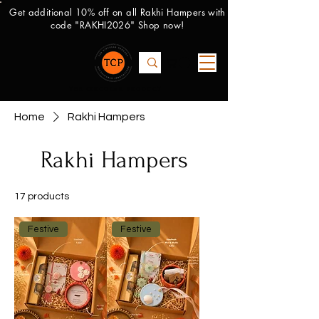
Get additional 10% off on all Rakhi Hampers with
code "RAKHI2026" Shop now!
THE CIRCULAR PRODUCT
Home
Rakhi Hampers
Rakhi Hampers
17 products
Filter
Festive
Festive