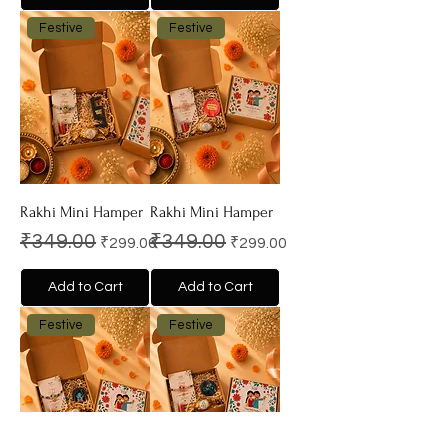
Festive
Festive
Rakhi Mini Hamper
Rakhi Mini Hamper
Regular Price
Sale Price
Regular Price
Sale Price
₹349.00
₹349.00
₹299.00
₹299.00
Add to Cart
Add to Cart
Festive
Festive